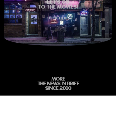
LET'S GO
TO THE MOVIES!
CLICK HERE!
MORE
THE NEWS IN BRIEF
SINCE 2010