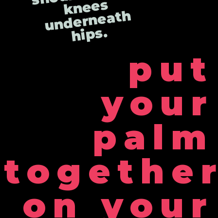
s
h
s.
put
your
palm
togethe
on your