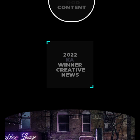
NEWS
G
O
O
D
SINCE2010
CONTENT
2022
KA
WINNER
CREATIVE
NEWS