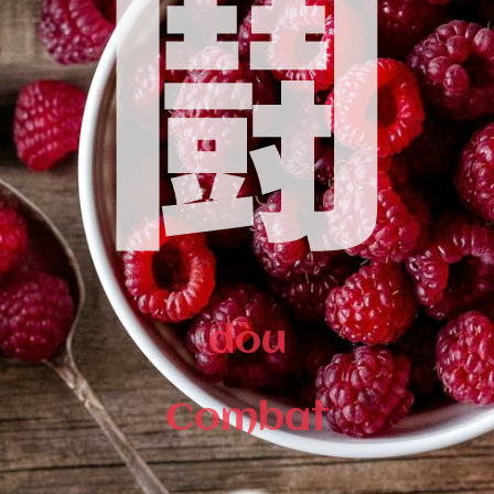
鬪
dòu
Combat