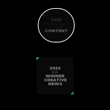
2016
KA WINNER
G
O
O
D
CONTENT
2022
KA
WINNER
CREATIVE
NEWS