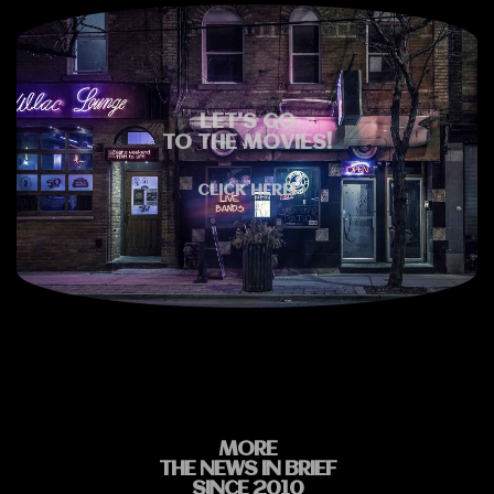
LET'S GO
TO THE MOVIES!
CLICK HERE!
MORE
THE NEWS IN BRIEF
SINCE 2010