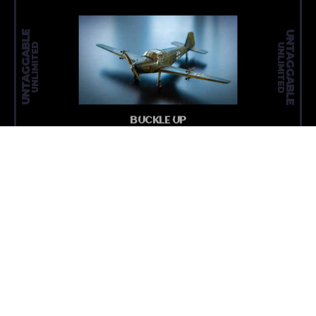
UNTAGGABLE
UNTAGGABLE
UNLIMITED
UNLIMITED
BUCKLE UP
READ MORE
MEDIA N
ARTICLE