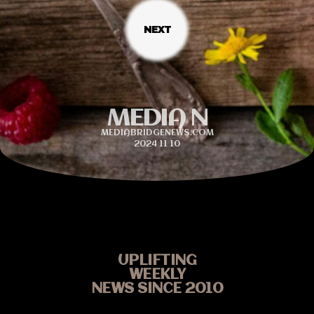
MEDIA N
MEDIABRIDGENEWS.COM
2024 11 10
UPLIFTING
WEEKLY
NEWS SINCE 2010