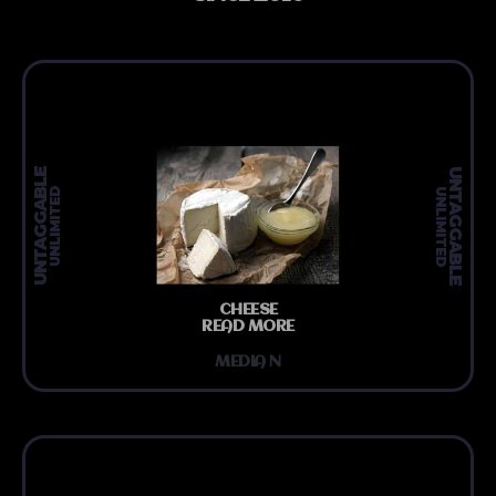
UNTAGGABLE
UNTAGGABLE
UNLIMITED
UNLIMITED
CHEESE
READ MORE
MEDIA N