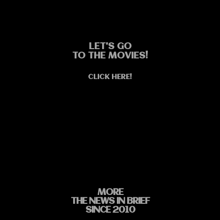
LET'S GO
TO THE MOVIES!
CLICK HERE!
MORE
THE NEWS IN BRIEF
SINCE 2010