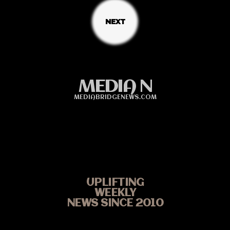
MEDIA N
MEDIABRIDGENEWS.COM
UPLIFTING
WEEKLY
NEWS SINCE 2010