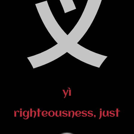
义
yì
righteousness, just