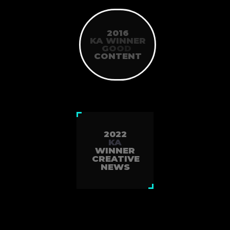
2016
KA WINNER
G
O
O
D
CONTENT
2022
KA
WINNER
CREATIVE
NEWS