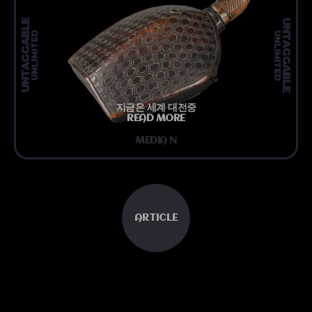
UNTAGGABLE
UNTAGGABLE
UNLIMITED
UNLIMITED
지금은 세계 대전중
READ MORE
MEDIA N
ARTICLE