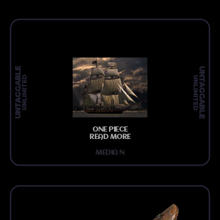
UNTAGGABLE
UNTAGGABLE
UNLIMITED
UNLIMITED
ONE PIECE
READ MORE
MEDIA N