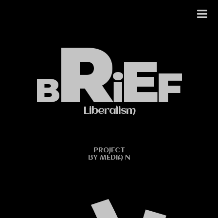
Skip
to
R
content
E
F
i
B
Liberalism
PROJECT
BY MEDIA N