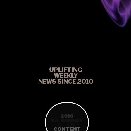
UPLIFTING
WEEKLY
NEWS SINCE 2010
2016
KA WINNER
G
O
O
D
CONTENT