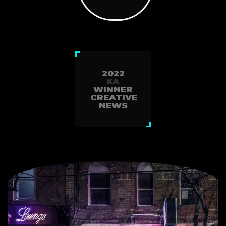
2022
KA
WINNER
CREATIVE
NEWS