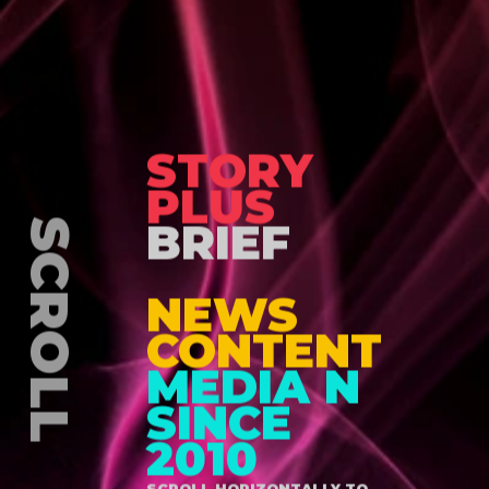
STORY
PLUS
BRIEF
NEWS
CONTENT
MEDIA N
SINCE
2010
SCROLL HORIZONTALLY TO