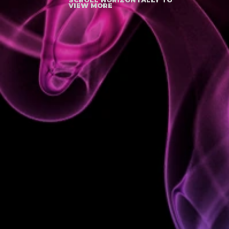
VIEW MORE