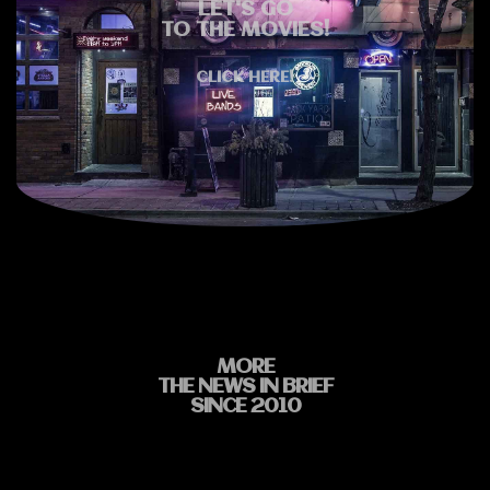
LET'S GO
TO THE MOVIES!
CLICK HERE!
MORE
THE NEWS IN BRIEF
SINCE 2010