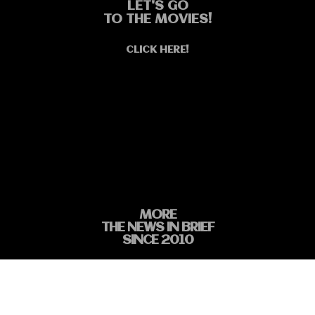
LET'S GO
TO THE MOVIES!
CLICK HERE!
MORE
THE NEWS IN BRIEF
SINCE 2010