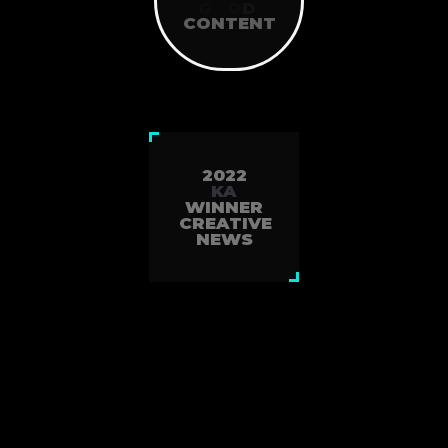
WEEKLY
G
O
O
D
NEWS
CONTENT
SINCE2010
2022
KA
WINNER
CREATIVE
NEWS