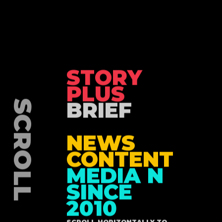
STORY
PLUS
BRIEF
NEWS
CONTENT
MEDIA N
SINCE
2010
SCROLL HORIZONTALLY TO