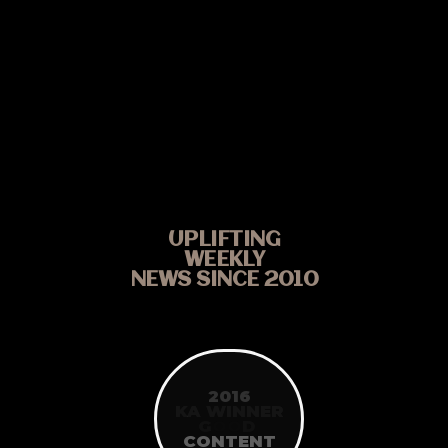
UPLIFTING
WEEKLY
NEWS SINCE 2010
2016
KA WINNER
G
O
O
D
CONTENT