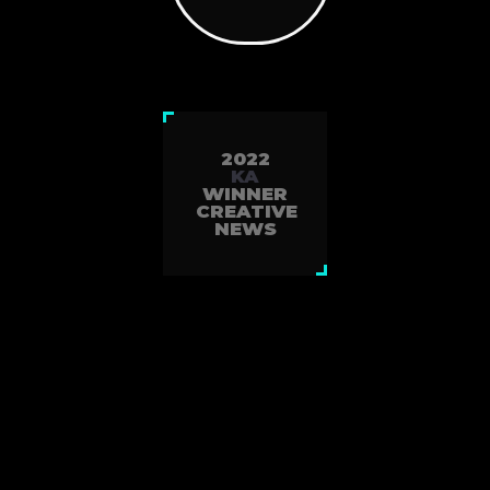
2022
KA
WINNER
CREATIVE
NEWS