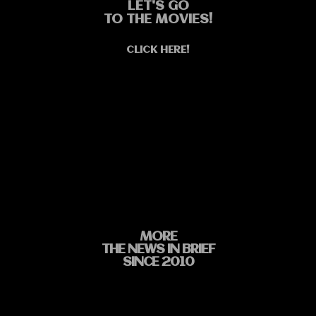
LET'S GO
TO THE MOVIES!
CLICK HERE!
MORE
THE NEWS IN BRIEF
SINCE 2010