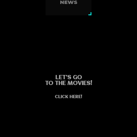
NEWS
LET'S GO
TO THE MOVIES!
CLICK HERE!