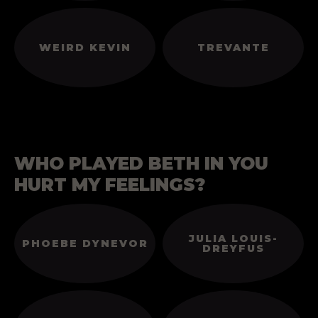
WEIRD KEVIN
TREVANTE
WHO PLAYED BETH IN YOU
HURT MY FEELINGS?
JULIA LOUIS-
PHOEBE DYNEVOR
DREYFUS