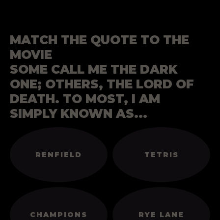
MATCH THE QUOTE TO THE
MOVIE
SOME CALL ME THE DARK
ONE; OTHERS, THE LORD OF
DEATH. TO MOST, I AM
SIMPLY KNOWN AS...
RENFIELD
TETRIS
CHAMPIONS
RYE LANE