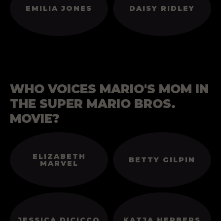
EMILIA JONES
DAISY RIDLEY
WHO VOICES MARIO'S MOM IN
THE SUPER MARIO BROS.
MOVIE?
ELIZABETH
BETTY GILPIN
MARVEL
JESSICA DICICCO
KATJA HERBERS