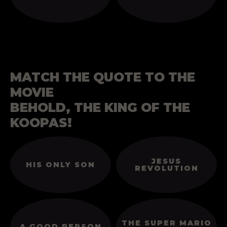
MATCH THE QUOTE TO THE
MOVIE
BEHOLD, THE KING OF THE
KOOPAS!
JESUS
HIS ONLY SON
REVOLUTION
THE SUPER MARIO
A GOOD PERSON