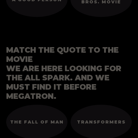
BROS. MOVIE
MATCH THE QUOTE TO THE
MOVIE
WE ARE HERE LOOKING FOR
THE ALL SPARK. AND WE
MUST FIND IT BEFORE
MEGATRON.
THE FALL OF MAN
TRANSFORMERS