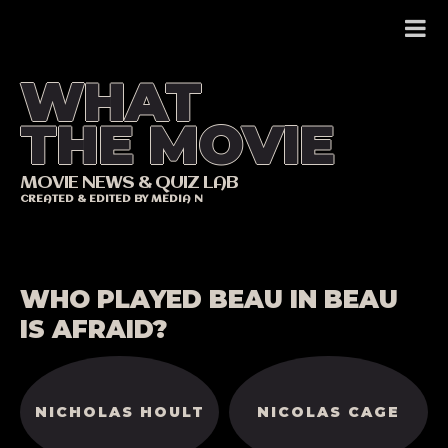
Skip
to
content
WHAT
THE MOVIE
MOVIE NEWS & QUIZ LAB
CREATED & EDITED BY MEDIA N
WHO PLAYED BEAU IN BEAU
IS AFRAID?
NICHOLAS HOULT
NICOLAS CAGE