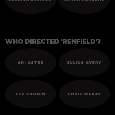
WHO DIRECTED 'RENFIELD'?
ARI ASTER
JULIUS AVERY
LEE CRONIN
CHRIS MCKAY