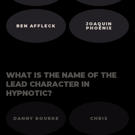
JOAQUIN
BEN AFFLECK
PHOENIX
WHAT IS THE NAME OF THE
LEAD CHARACTER IN
HYPNOTIC?
DANNY ROURKE
CHRIS