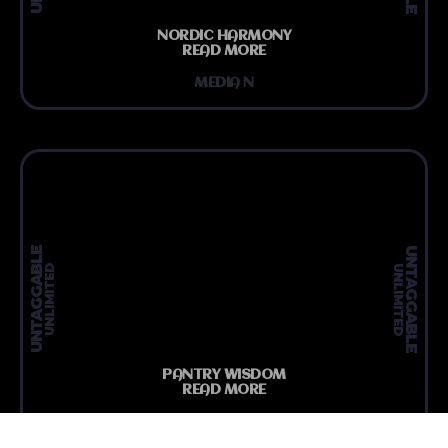
NORDIC HARMONY
READ MORE
MEDIA N
UNTAGGABLE
UNTAGGABLE
UNLIMITED
UNLIMITED
PANTRY WISDOM
READ MORE
MEDIA N