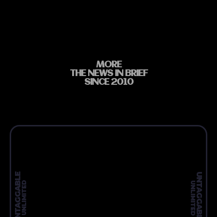
MORE
THE NEWS IN BRIEF
SINCE 2010
UNTAGGABLE
UNTAGGABLE
UNLIMITED
UNLIMITED