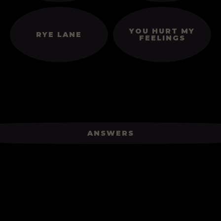
YOU HURT MY
RYE LANE
FEELINGS
ANSWERS