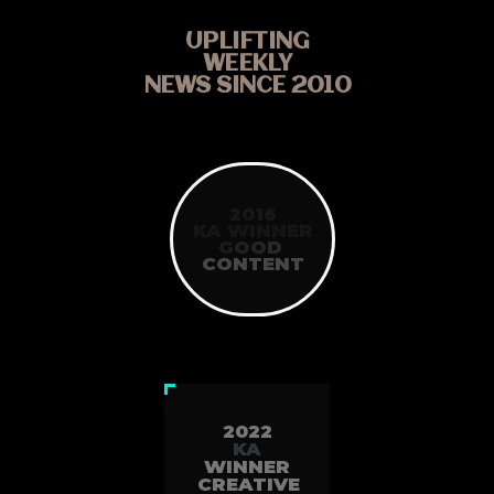
UPLIFTING
WEEKLY
NEWS SINCE 2010
2016
KA WINNER
G
O
O
D
CONTENT
2022
KA
WINNER
CREATIVE