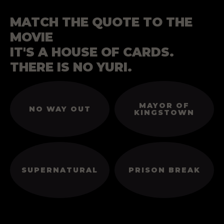
MATCH THE QUOTE TO THE
MOVIE
IT'S A HOUSE OF CARDS.
THERE IS NO YURI.
MAYOR OF
NO WAY OUT
KINGSTOWN
SUPERNATURAL
PRISON BREAK