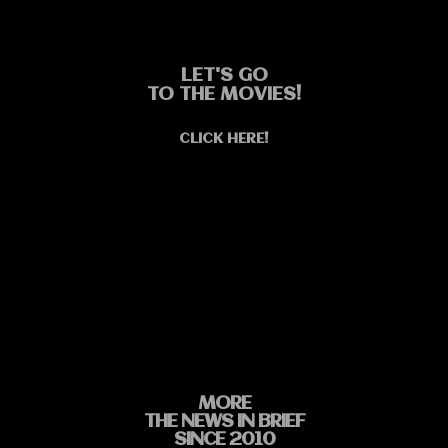
LET'S GO
TO THE MOVIES!
CLICK HERE!
MORE
THE NEWS IN BRIEF
SINCE 2010