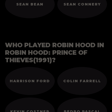
SEAN BEAN
SEAN CONNERY
WHO PLAYED ROBIN HOOD IN
ROBIN HOOD: PRINCE OF
THIEVES(1991)?
HARRISON FORD
COLIN FARRELL
KEVIN COSTNER
PEDRO PASCAL