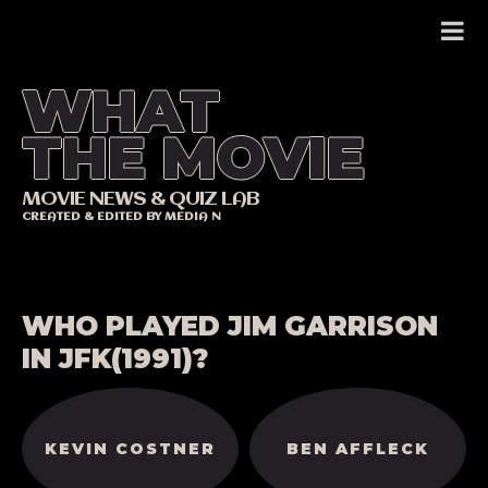
Skip
to
content
WHAT
THE MOVIE
MOVIE NEWS & QUIZ LAB
CREATED & EDITED BY MEDIA N
WHO PLAYED JIM GARRISON
IN JFK(1991)?
KEVIN COSTNER
BEN AFFLECK