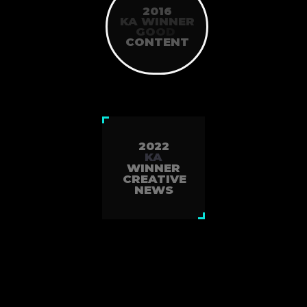
2016
KA WINNER
G
O
O
D
CONTENT
2022
KA
WINNER
CREATIVE
NEWS