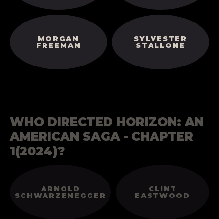
MORGAN
SYLVESTER
FREEMAN
STALLONE
WHO DIRECTED HORIZON: AN
AMERICAN SAGA - CHAPTER
1(2024)?
ARNOLD
CLINT
SCHWARZENEGGER
EASTWOOD