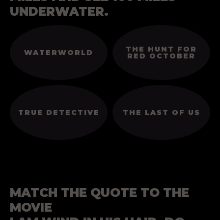
UNDERWATER.
THE HUNT FOR
WATERWORLD
RED OCTOBER
TRUE DETECTIVE
THE LAST OF US
MATCH THE QUOTE TO THE
MOVIE