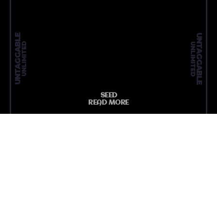
UNTAGGABLE
UNTAGGABLE
UNLIMITED
UNLIMITED
SEED
READ MORE
MEDIA N
ARTICLE