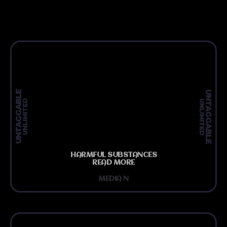
UNTAGGABLE
UNTAGGABLE
UNLIMITED
UNLIMITED
HARMFUL SUBSTANCES
READ MORE
MEDIA N