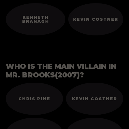
KENNETH
KEVIN COSTNER
BRANAGH
WHO IS THE MAIN VILLAIN IN
MR. BROOKS(2007)?
CHRIS PINE
KEVIN COSTNER