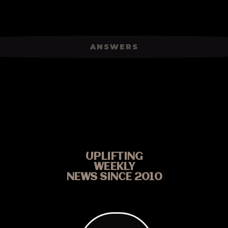
ANSWERS
UPLIFTING
WEEKLY
NEWS SINCE 2010