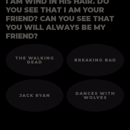
I AM WIND IN HIS HAIR. DO
YOU SEE THAT I AM YOUR
FRIEND? CAN YOU SEE THAT
YOU WILL ALWAYS BE MY
FRIEND?
THE WALKING
BREAKING BAD
DEAD
DANCES WITH
JACK RYAN
WOLVES