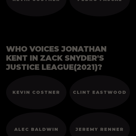
WHO VOICES JONATHAN
KENT IN ZACK SNYDER'S
JUSTICE LEAGUE(2021)?
KEVIN COSTNER
CLINT EASTWOOD
ALEC BALDWIN
JEREMY RENNER