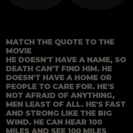
MATCH THE QUOTE TO THE
MOVIE
HE DOESN'T HAVE A NAME, SO
DEATH CAN'T FIND HIM. HE
DOESN'T HAVE A HOME OR
PEOPLE TO CARE FOR. HE'S
NOT AFRAID OF ANYTHING,
MEN LEAST OF ALL. HE'S FAST
AND STRONG LIKE THE BIG
WIND. HE CAN HEAR 100
MILES AND SEE 100 MILES