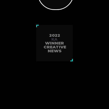
2022
KA
WINNER
CREATIVE
NEWS