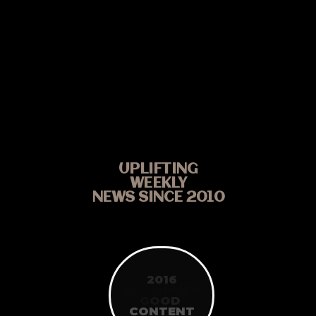
UPLIFTING
WEEKLY
NEWS SINCE 2010
2016
KA WINNER
G
O
O
D
CONTENT