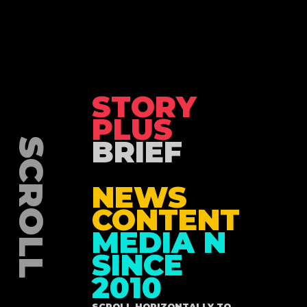
STORY
PLUS
BRIEF
NEWS
CONTENT
MEDIA N
SINCE
2010
SCROLL HORIZONTALLY TO