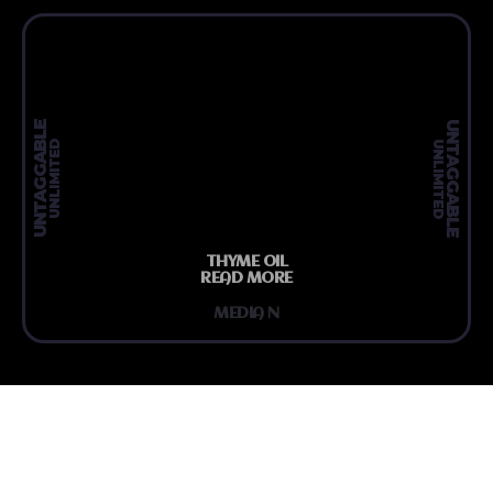
UNTAGGABLE
UNTAGGABLE
UNLIMITED
UNLIMITED
THYME OIL
READ MORE
MEDIA N