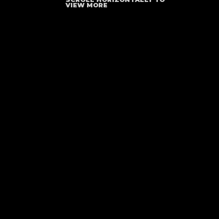
VIEW MORE