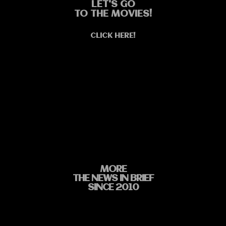
LET'S GO
TO THE MOVIES!
CLICK HERE!
MORE
THE NEWS IN BRIEF
SINCE 2010